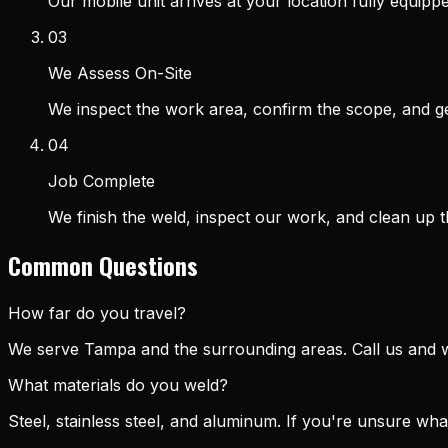
Our mobile unit arrives at your location fully equip
03
We Assess On-Site
We inspect the work area, confirm the scope, and ge
04
Job Complete
We finish the weld, inspect our work, and clean up 
Common Questions
How far do you travel?
We serve Tampa and the surrounding areas. Call us and we
What materials do you weld?
Steel, stainless steel, and aluminum. If you're unsure wh