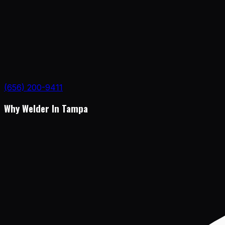
(656) 200-9411
Why Welder In Tampa