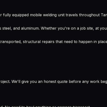
 fully equipped mobile welding unit travels throughout Ta
 steel, and aluminum. Whether you're on a job site, at your
 transported, structural repairs that need to happen in pl
project. We'll give you an honest quote before any work beg