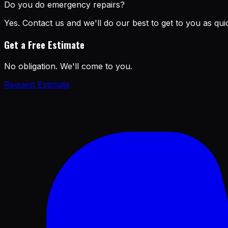
Do you do emergency repairs?
Yes. Contact us and we'll do our best to get to you as quic
Get a Free Estimate
No obligation. We'll come to you.
Request Estimate