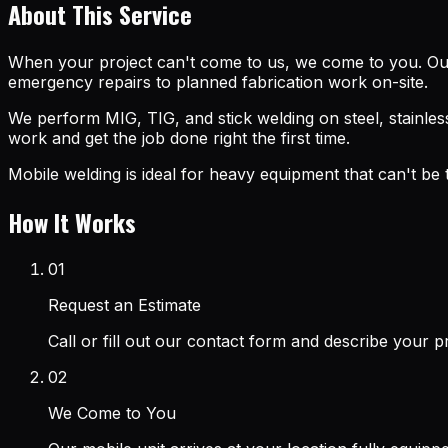
About This Service
When your project can't come to us, we come to you. Our
emergency repairs to planned fabrication work on-site.
We perform MIG, TIG, and stick welding on steel, stainless
work and get the job done right the first time.
Mobile welding is ideal for heavy equipment that can't be
How It Works
01
Request an Estimate
Call or fill out our contact form and describe your 
02
We Come to You