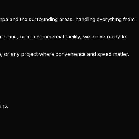
mpa and the surrounding areas, handling everything from
 home, or in a commercial facility, we arrive ready to
ace, or any project where convenience and speed matter.
ins.