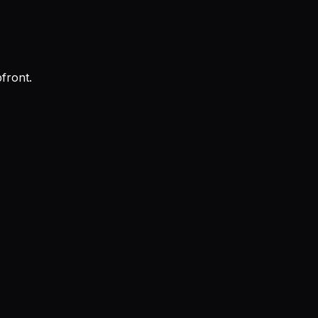
front.