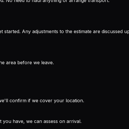
ped. No need to haul anything or arrange transport.
t started. Any adjustments to the estimate are discussed up
the area before we leave.
'll confirm if we cover your location.
at you have, we can assess on arrival.