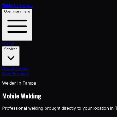
Welder
In Tampa
Open main menu
Home
Services
About
Contact
Free Estimate
Welder In Tampa
Mobile Welding
Professional welding brought directly to your location in