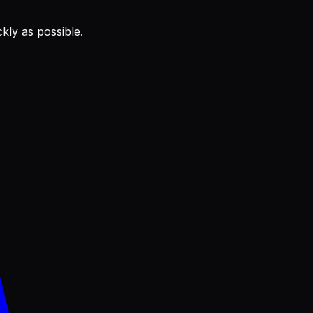
kly as possible.