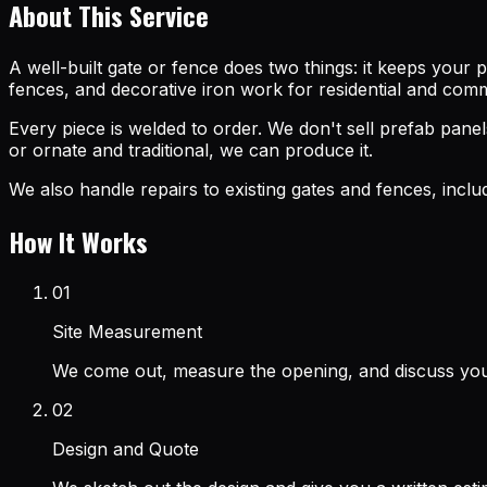
About This Service
A well-built gate or fence does two things: it keeps your 
fences, and decorative iron work for residential and com
Every piece is welded to order. We don't sell prefab pan
or ornate and traditional, we can produce it.
We also handle repairs to existing gates and fences, incl
How It Works
01
Site Measurement
We come out, measure the opening, and discuss you
02
Design and Quote