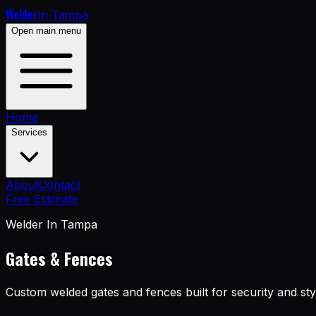
Welder
In Tampa
Open main menu
Home
Services
About
Contact
Free Estimate
Welder In Tampa
Gates & Fences
Custom welded gates and fences built for security and sty