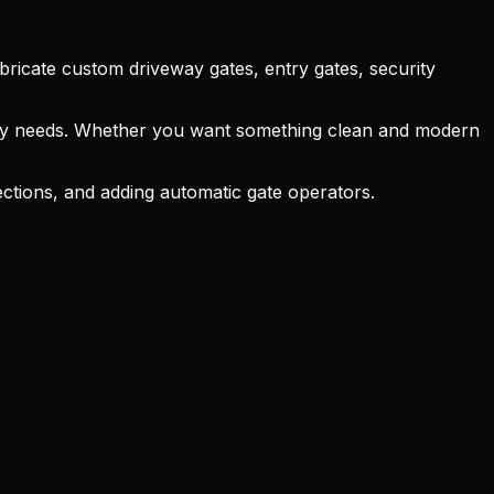
abricate custom driveway gates, entry gates, security
curity needs. Whether you want something clean and modern
ections, and adding automatic gate operators.