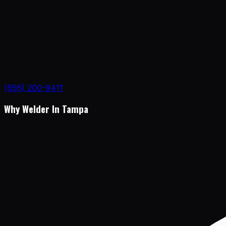
(656) 200-9411
Why Welder In Tampa