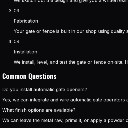
We sketch out the design and give you a written esti
03
Fabrication
Your gate or fence is built in our shop using quality 
04
Installation
We install, level, and test the gate or fence on-site.
Common Questions
Do you install automatic gate openers?
Yes, we can integrate and wire automatic gate operators as
What finish options are available?
We can leave the metal raw, prime it, or apply a powder c