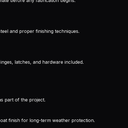
mate before any fabrication begins.
steel and proper finishing techniques.
 Hinges, latches, and hardware included.
 part of the project.
oat finish for long-term weather protection.