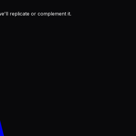
'll replicate or complement it.