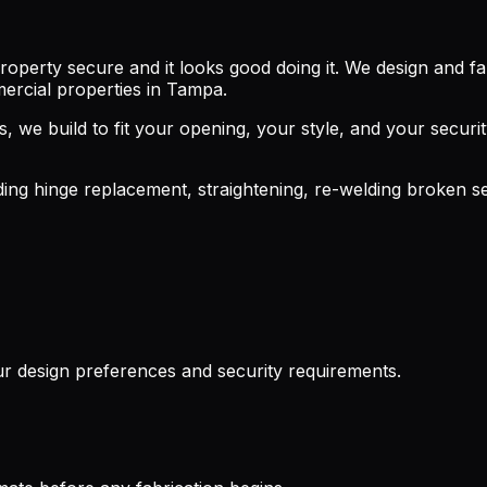
property secure and it looks good doing it. We design and f
mercial properties in Tampa.
els, we build to fit your opening, your style, and your se
uding hinge replacement, straightening, re-welding broken s
r design preferences and security requirements.