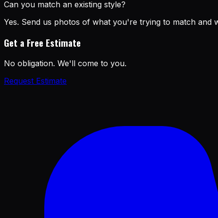
Can you match an existing style?
Yes. Send us photos of what you're trying to match and we
Get a Free Estimate
No obligation. We'll come to you.
Request Estimate