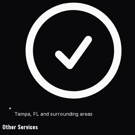
Tampa, FL and surrounding areas
Other Services