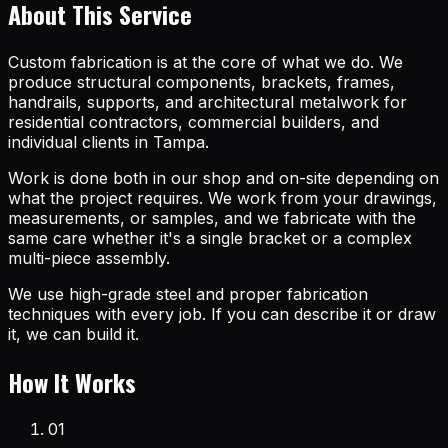
About This Service
Custom fabrication is at the core of what we do. We
produce structural components, brackets, frames,
handrails, supports, and architectural metalwork for
residential contractors, commercial builders, and
individual clients in Tampa.
Work is done both in our shop and on-site depending on
what the project requires. We work from your drawings,
measurements, or samples, and we fabricate with the
same care whether it's a single bracket or a complex
multi-piece assembly.
We use high-grade steel and proper fabrication
techniques with every job. If you can describe it or draw
it, we can build it.
How It Works
01