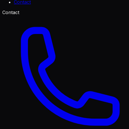
Contact
Contact