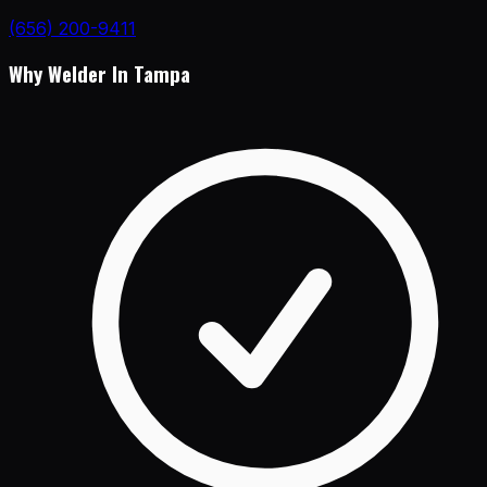
(656) 200-9411
Why Welder In Tampa