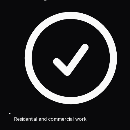
Residential and commercial work