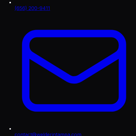
(656) 200-9411
contact@welderintampa.com