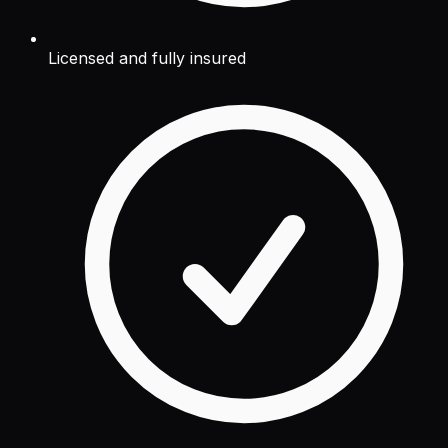
Licensed and fully insured