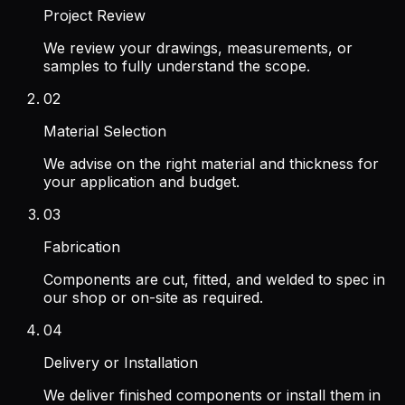
Project Review
We review your drawings, measurements, or
samples to fully understand the scope.
02
Material Selection
We advise on the right material and thickness for
your application and budget.
03
Fabrication
Components are cut, fitted, and welded to spec in
our shop or on-site as required.
04
Delivery or Installation
We deliver finished components or install them in