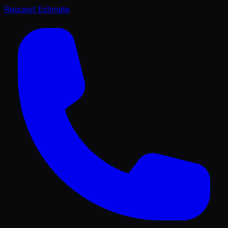
Request Estimate