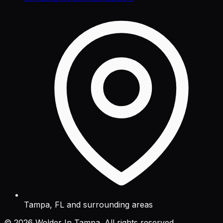
Tampa, FL and surrounding areas
©
2026
Welder In Tampa. All rights reserved.