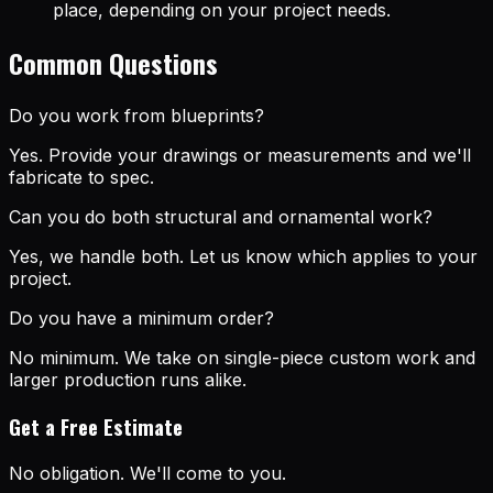
place, depending on your project needs.
Common Questions
Do you work from blueprints?
Yes. Provide your drawings or measurements and we'll
fabricate to spec.
Can you do both structural and ornamental work?
Yes, we handle both. Let us know which applies to your
project.
Do you have a minimum order?
No minimum. We take on single-piece custom work and
larger production runs alike.
Get a Free Estimate
No obligation. We'll come to you.