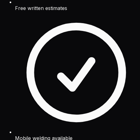
Free written estimates
Mobile welding available