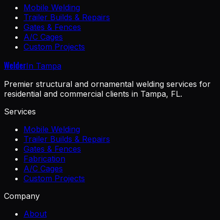
Mobile Welding
Trailer Builds & Repairs
Gates & Fences
A/C Cages
Custom Projects
Welder
In Tampa
Premier structural and ornamental welding services for
residential and commercial clients in Tampa, FL.
Services
Mobile Welding
Trailer Builds & Repairs
Gates & Fences
Fabrication
A/C Cages
Custom Projects
Company
About