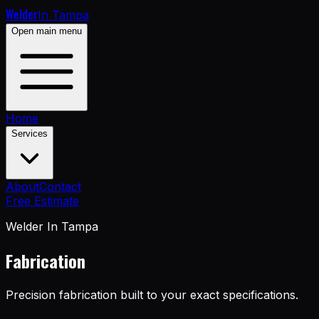
Welder
In Tampa
Open main menu
Home
Services
About
Contact
Free Estimate
Welder In Tampa
Fabrication
Precision fabrication built to your exact specifications.