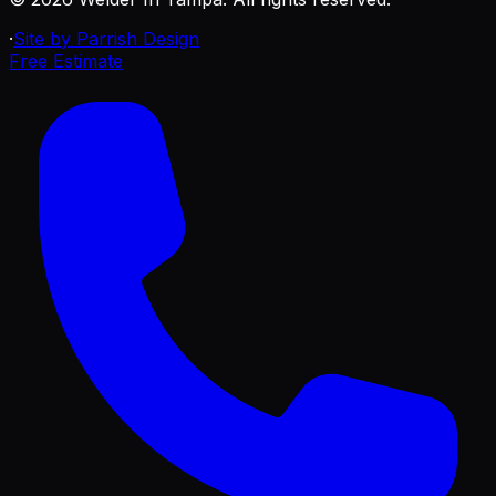
·
Site by Parrish Design
Free Estimate